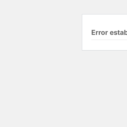
Error esta