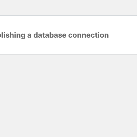
blishing a database connection